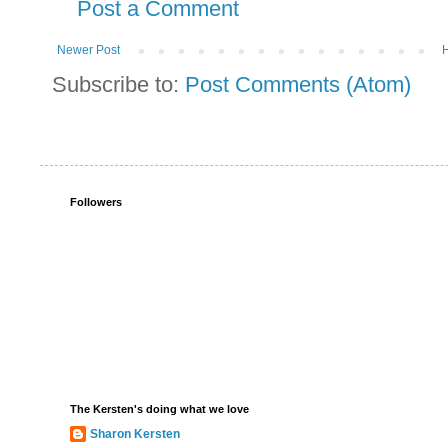
Post a Comment
Newer Post
Subscribe to:
Post Comments (Atom)
Followers
The Kersten's doing what we love
Sharon Kersten