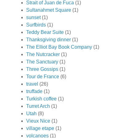
Strait of Juan de Fuca
(1)
Sultanahmet Square
(1)
sunset
(1)
Surfbirds
(1)
Teddy Bear Suite
(1)
Thanksgiving dinner
(1)
The Elliot Bay Book Company
(1)
The Nutcracker
(1)
The Sanctuary
(1)
Three Gossips
(1)
Tour de France
(6)
travel
(26)
truffade
(1)
Turkish coffee
(1)
Turret Arch
(1)
Utah
(8)
Vieux Nice
(1)
village etape
(1)
volcanoes
(1)