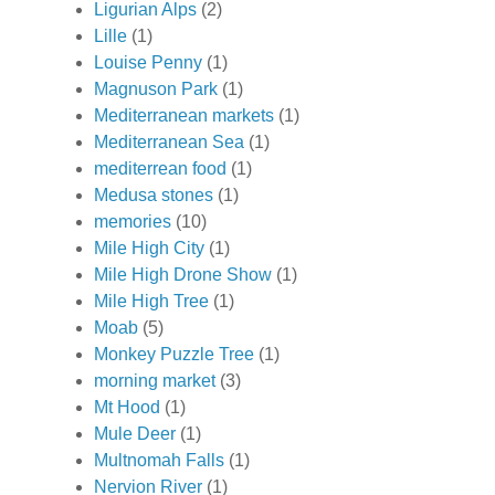
Ligurian Alps
(2)
Lille
(1)
Louise Penny
(1)
Magnuson Park
(1)
Mediterranean markets
(1)
Mediterranean Sea
(1)
mediterrean food
(1)
Medusa stones
(1)
memories
(10)
Mile High City
(1)
Mile High Drone Show
(1)
Mile High Tree
(1)
Moab
(5)
Monkey Puzzle Tree
(1)
morning market
(3)
Mt Hood
(1)
Mule Deer
(1)
Multnomah Falls
(1)
Nervion River
(1)