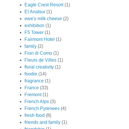
Eagle Crest Resort
(1)
El Anatsui
(1)
ewe's milk cheese
(2)
exhibition
(1)
F5 Tower
(1)
Fairmont Hotel
(1)
family
(2)
Fiori di Como
(1)
Fleurs de Villes
(1)
floral creativity
(1)
foodie
(14)
fragrance
(1)
France
(33)
Fremont
(1)
French Alps
(3)
French Pyrenees
(4)
fresh food
(8)
friends and family
(1)