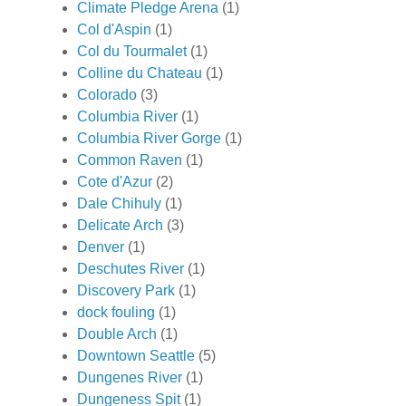
Climate Pledge Arena
(1)
Col d'Aspin
(1)
Col du Tourmalet
(1)
Colline du Chateau
(1)
Colorado
(3)
Columbia River
(1)
Columbia River Gorge
(1)
Common Raven
(1)
Cote d'Azur
(2)
Dale Chihuly
(1)
Delicate Arch
(3)
Denver
(1)
Deschutes River
(1)
Discovery Park
(1)
dock fouling
(1)
Double Arch
(1)
Downtown Seattle
(5)
Dungenes River
(1)
Dungeness Spit
(1)