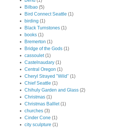
Bend
(1)
Bilbao
(5)
Bird Connect Seattle
(1)
birding
(1)
Black Turnstones
(1)
books
(1)
Bremerton
(1)
Bridge of the Gods
(1)
cassoulet
(1)
Castelnaudary
(1)
Central Oregon
(1)
Cheryl Strayed "Wild"
(1)
Chief Seattle
(1)
Chihuly Garden and Glass
(2)
Christmas
(1)
Christmas Balllet
(1)
churches
(3)
Cinder Cone
(1)
city sculpture
(1)