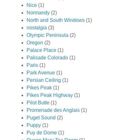
Nice
(1)
Normandy
(2)
North and South Windows
(1)
nostalgia
(3)
Olympic Peninsula
(2)
Oregon
(2)
Palace Place
(1)
Palisade Colorado
(1)
Paris
(1)
Park Avenue
(1)
Persian Ceiling
(1)
Pikes Peak
(1)
Pikes Peak Highway
(1)
Pilot Butte
(1)
Promenade des Anglais
(1)
Puget Sound
(2)
Puppy
(1)
Puy de Dome
(1)