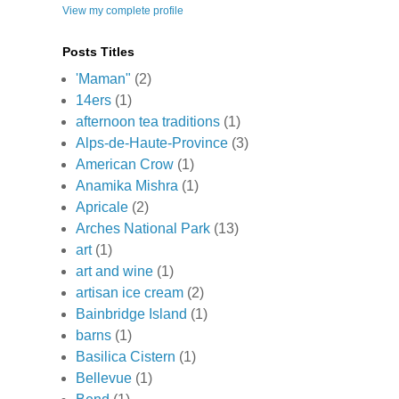
View my complete profile
Posts Titles
'Maman"
(2)
14ers
(1)
afternoon tea traditions
(1)
Alps-de-Haute-Province
(3)
American Crow
(1)
Anamika Mishra
(1)
Apricale
(2)
Arches National Park
(13)
art
(1)
art and wine
(1)
artisan ice cream
(2)
Bainbridge Island
(1)
barns
(1)
Basilica Cistern
(1)
Bellevue
(1)