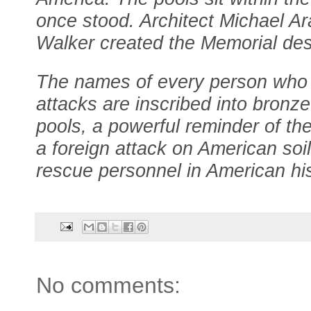
once stood. Architect Michael Ar
Walker created the Memorial des
The names of every person who 
attacks are inscribed into bronz
pools, a powerful reminder of the 
a foreign attack on American soil
rescue personnel in American his
No comments: