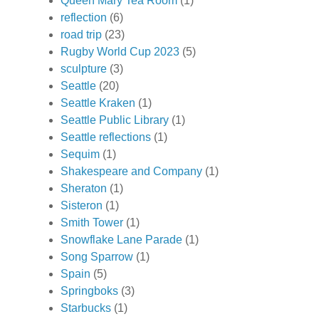
Queen Mary Tea Room
(1)
reflection
(6)
road trip
(23)
Rugby World Cup 2023
(5)
sculpture
(3)
Seattle
(20)
Seattle Kraken
(1)
Seattle Public Library
(1)
Seattle reflections
(1)
Sequim
(1)
Shakespeare and Company
(1)
Sheraton
(1)
Sisteron
(1)
Smith Tower
(1)
Snowflake Lane Parade
(1)
Song Sparrow
(1)
Spain
(5)
Springboks
(3)
Starbucks
(1)