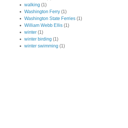
walking
(1)
Washington Ferry
(1)
Washington State Ferries
(1)
William Webb Ellis
(1)
winter
(1)
winter birding
(1)
winter swimming
(1)