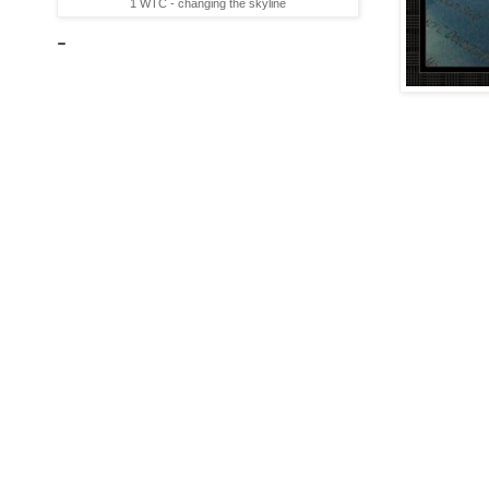
1 WTC - changing the skyline
-