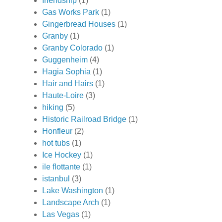
friendship
(1)
Gas Works Park
(1)
Gingerbread Houses
(1)
Granby
(1)
Granby Colorado
(1)
Guggenheim
(4)
Hagia Sophia
(1)
Hair and Hairs
(1)
Haute-Loire
(3)
hiking
(5)
Historic Railroad Bridge
(1)
Honfleur
(2)
hot tubs
(1)
Ice Hockey
(1)
ile flottante
(1)
istanbul
(3)
Lake Washington
(1)
Landscape Arch
(1)
Las Vegas
(1)