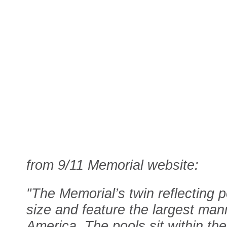
from 9/11 Memorial website:
"The Memorial’s twin reflecting p
size and feature the largest man
America. The pools sit within th