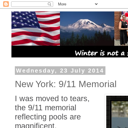
Wednesday, 23 July 2014
New York: 9/11 Memorial
I was moved to tears,
the 9/11 memorial
reflecting pools are
magnificent.