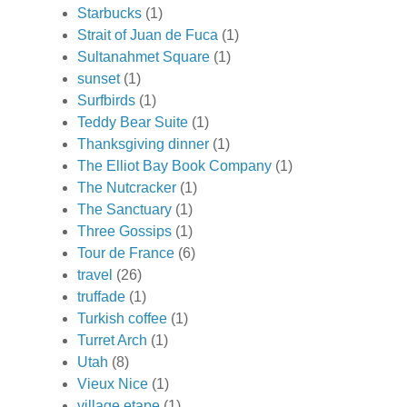
Starbucks
(1)
Strait of Juan de Fuca
(1)
Sultanahmet Square
(1)
sunset
(1)
Surfbirds
(1)
Teddy Bear Suite
(1)
Thanksgiving dinner
(1)
The Elliot Bay Book Company
(1)
The Nutcracker
(1)
The Sanctuary
(1)
Three Gossips
(1)
Tour de France
(6)
travel
(26)
truffade
(1)
Turkish coffee
(1)
Turret Arch
(1)
Utah
(8)
Vieux Nice
(1)
village etape
(1)