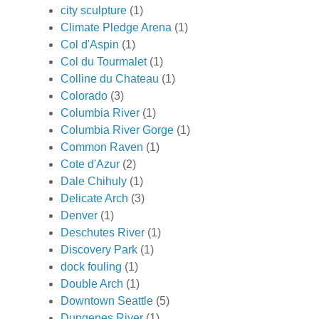
city sculpture
(1)
Climate Pledge Arena
(1)
Col d'Aspin
(1)
Col du Tourmalet
(1)
Colline du Chateau
(1)
Colorado
(3)
Columbia River
(1)
Columbia River Gorge
(1)
Common Raven
(1)
Cote d'Azur
(2)
Dale Chihuly
(1)
Delicate Arch
(3)
Denver
(1)
Deschutes River
(1)
Discovery Park
(1)
dock fouling
(1)
Double Arch
(1)
Downtown Seattle
(5)
Dungenes River
(1)