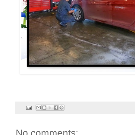
No comments: