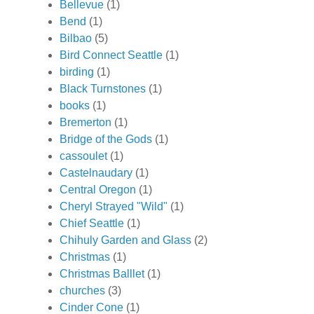
Bellevue
(1)
Bend
(1)
Bilbao
(5)
Bird Connect Seattle
(1)
birding
(1)
Black Turnstones
(1)
books
(1)
Bremerton
(1)
Bridge of the Gods
(1)
cassoulet
(1)
Castelnaudary
(1)
Central Oregon
(1)
Cheryl Strayed "Wild"
(1)
Chief Seattle
(1)
Chihuly Garden and Glass
(2)
Christmas
(1)
Christmas Balllet
(1)
churches
(3)
Cinder Cone
(1)