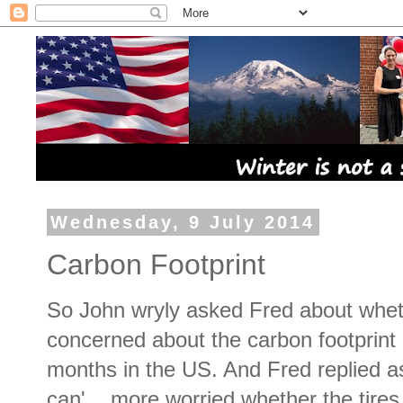
Wednesday, 9 July 2014
Carbon Footprint
So John wryly asked Fred about whe
concerned about the carbon footprint 
months in the US. And Fred replied a
can'... more worried whether the tires