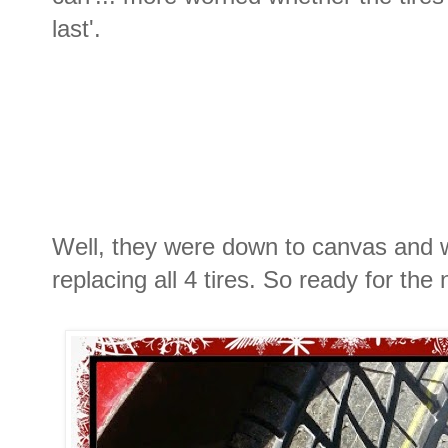
last'.
Well, they were down to canvas and 
replacing all 4 tires. So ready for the