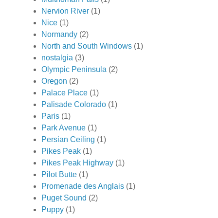
Nervion River
(1)
Nice
(1)
Normandy
(2)
North and South Windows
(1)
nostalgia
(3)
Olympic Peninsula
(2)
Oregon
(2)
Palace Place
(1)
Palisade Colorado
(1)
Paris
(1)
Park Avenue
(1)
Persian Ceiling
(1)
Pikes Peak
(1)
Pikes Peak Highway
(1)
Pilot Butte
(1)
Promenade des Anglais
(1)
Puget Sound
(2)
Puppy
(1)