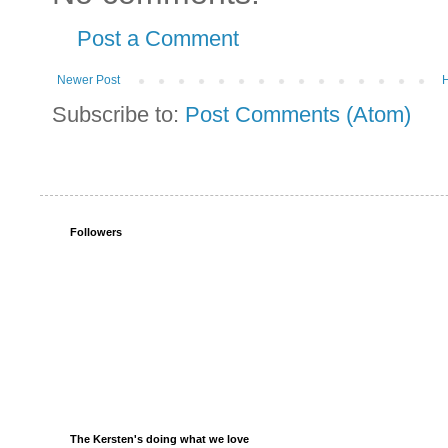
Post a Comment
Newer Post
Subscribe to:
Post Comments (Atom)
Followers
The Kersten's doing what we love