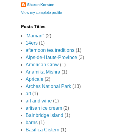
Sharon Kersten
View my complete profile
Posts Titles
'Maman"
(2)
14ers
(1)
afternoon tea traditions
(1)
Alps-de-Haute-Province
(3)
American Crow
(1)
Anamika Mishra
(1)
Apricale
(2)
Arches National Park
(13)
art
(1)
art and wine
(1)
artisan ice cream
(2)
Bainbridge Island
(1)
barns
(1)
Basilica Cistern
(1)