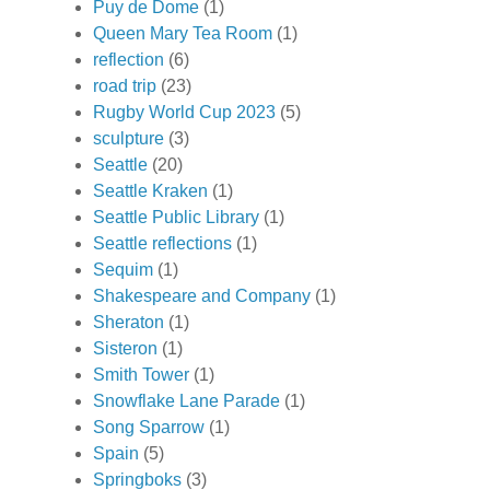
Puy de Dome
(1)
Queen Mary Tea Room
(1)
reflection
(6)
road trip
(23)
Rugby World Cup 2023
(5)
sculpture
(3)
Seattle
(20)
Seattle Kraken
(1)
Seattle Public Library
(1)
Seattle reflections
(1)
Sequim
(1)
Shakespeare and Company
(1)
Sheraton
(1)
Sisteron
(1)
Smith Tower
(1)
Snowflake Lane Parade
(1)
Song Sparrow
(1)
Spain
(5)
Springboks
(3)