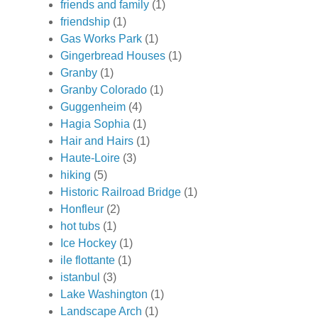
friends and family
(1)
friendship
(1)
Gas Works Park
(1)
Gingerbread Houses
(1)
Granby
(1)
Granby Colorado
(1)
Guggenheim
(4)
Hagia Sophia
(1)
Hair and Hairs
(1)
Haute-Loire
(3)
hiking
(5)
Historic Railroad Bridge
(1)
Honfleur
(2)
hot tubs
(1)
Ice Hockey
(1)
ile flottante
(1)
istanbul
(3)
Lake Washington
(1)
Landscape Arch
(1)