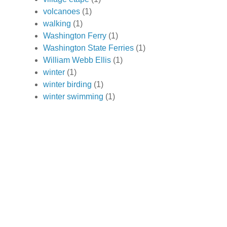
volcanoes
(1)
walking
(1)
Washington Ferry
(1)
Washington State Ferries
(1)
William Webb Ellis
(1)
winter
(1)
winter birding
(1)
winter swimming
(1)