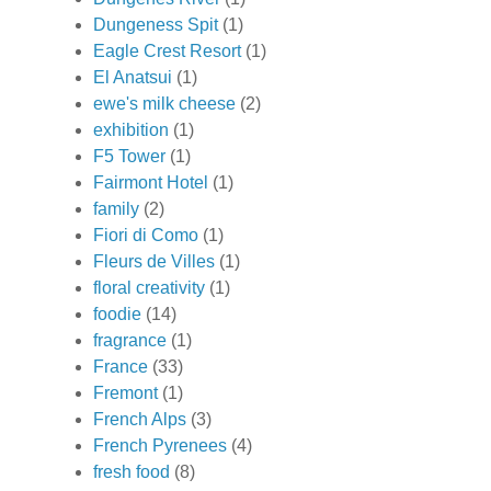
Dungeness Spit
(1)
Eagle Crest Resort
(1)
El Anatsui
(1)
ewe's milk cheese
(2)
exhibition
(1)
F5 Tower
(1)
Fairmont Hotel
(1)
family
(2)
Fiori di Como
(1)
Fleurs de Villes
(1)
floral creativity
(1)
foodie
(14)
fragrance
(1)
France
(33)
Fremont
(1)
French Alps
(3)
French Pyrenees
(4)
fresh food
(8)