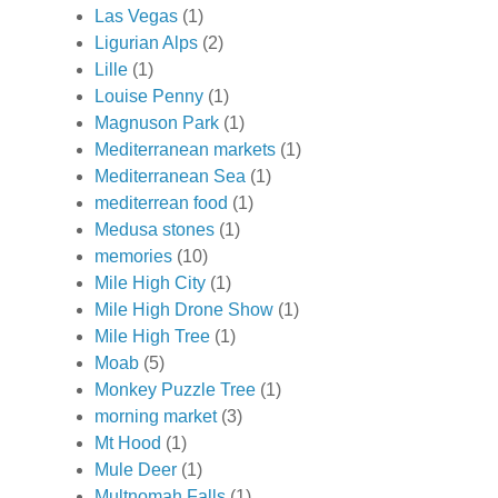
Las Vegas
(1)
Ligurian Alps
(2)
Lille
(1)
Louise Penny
(1)
Magnuson Park
(1)
Mediterranean markets
(1)
Mediterranean Sea
(1)
mediterrean food
(1)
Medusa stones
(1)
memories
(10)
Mile High City
(1)
Mile High Drone Show
(1)
Mile High Tree
(1)
Moab
(5)
Monkey Puzzle Tree
(1)
morning market
(3)
Mt Hood
(1)
Mule Deer
(1)
Multnomah Falls
(1)