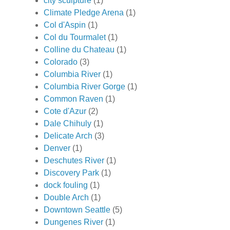
city sculpture
(1)
Climate Pledge Arena
(1)
Col d'Aspin
(1)
Col du Tourmalet
(1)
Colline du Chateau
(1)
Colorado
(3)
Columbia River
(1)
Columbia River Gorge
(1)
Common Raven
(1)
Cote d'Azur
(2)
Dale Chihuly
(1)
Delicate Arch
(3)
Denver
(1)
Deschutes River
(1)
Discovery Park
(1)
dock fouling
(1)
Double Arch
(1)
Downtown Seattle
(5)
Dungenes River
(1)