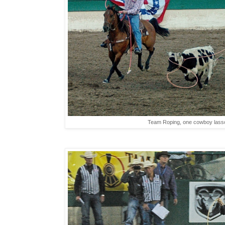
Team Roping, one cowboy lasso'