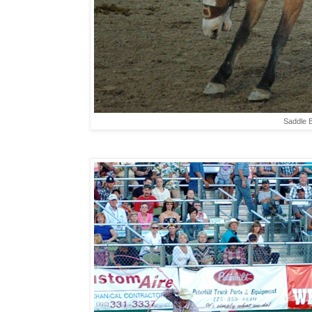
Saddle B