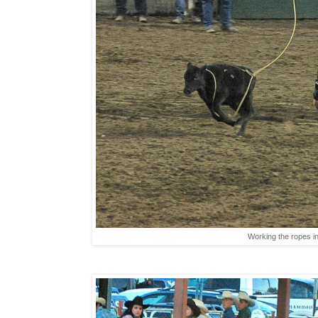
Working the ropes in