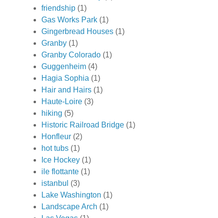
friendship
(1)
Gas Works Park
(1)
Gingerbread Houses
(1)
Granby
(1)
Granby Colorado
(1)
Guggenheim
(4)
Hagia Sophia
(1)
Hair and Hairs
(1)
Haute-Loire
(3)
hiking
(5)
Historic Railroad Bridge
(1)
Honfleur
(2)
hot tubs
(1)
Ice Hockey
(1)
ile flottante
(1)
istanbul
(3)
Lake Washington
(1)
Landscape Arch
(1)