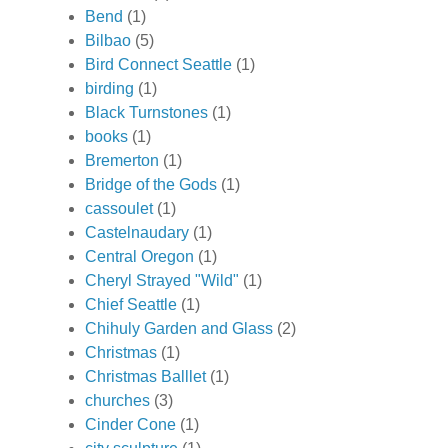
Bend
(1)
Bilbao
(5)
Bird Connect Seattle
(1)
birding
(1)
Black Turnstones
(1)
books
(1)
Bremerton
(1)
Bridge of the Gods
(1)
cassoulet
(1)
Castelnaudary
(1)
Central Oregon
(1)
Cheryl Strayed "Wild"
(1)
Chief Seattle
(1)
Chihuly Garden and Glass
(2)
Christmas
(1)
Christmas Balllet
(1)
churches
(3)
Cinder Cone
(1)