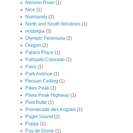
Nervion River
(1)
Nice
(1)
Normandy
(2)
North and South Windows
(1)
nostalgia
(3)
Olympic Peninsula
(2)
Oregon
(2)
Palace Place
(1)
Palisade Colorado
(1)
Paris
(1)
Park Avenue
(1)
Persian Ceiling
(1)
Pikes Peak
(1)
Pikes Peak Highway
(1)
Pilot Butte
(1)
Promenade des Anglais
(1)
Puget Sound
(2)
Puppy
(1)
Puy de Dome
(1)