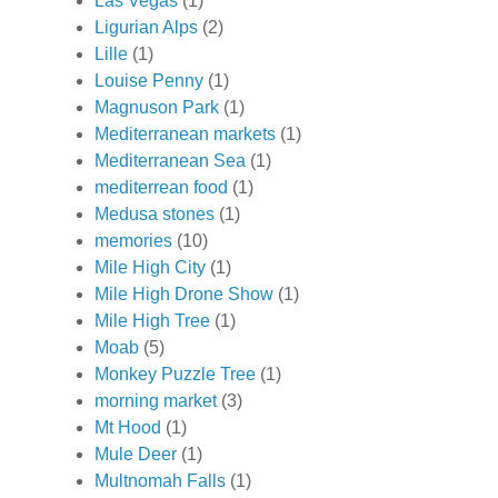
Las Vegas
(1)
Ligurian Alps
(2)
Lille
(1)
Louise Penny
(1)
Magnuson Park
(1)
Mediterranean markets
(1)
Mediterranean Sea
(1)
mediterrean food
(1)
Medusa stones
(1)
memories
(10)
Mile High City
(1)
Mile High Drone Show
(1)
Mile High Tree
(1)
Moab
(5)
Monkey Puzzle Tree
(1)
morning market
(3)
Mt Hood
(1)
Mule Deer
(1)
Multnomah Falls
(1)