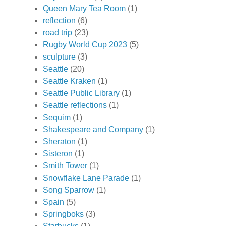
Queen Mary Tea Room
(1)
reflection
(6)
road trip
(23)
Rugby World Cup 2023
(5)
sculpture
(3)
Seattle
(20)
Seattle Kraken
(1)
Seattle Public Library
(1)
Seattle reflections
(1)
Sequim
(1)
Shakespeare and Company
(1)
Sheraton
(1)
Sisteron
(1)
Smith Tower
(1)
Snowflake Lane Parade
(1)
Song Sparrow
(1)
Spain
(5)
Springboks
(3)