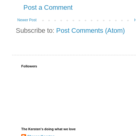
Post a Comment
Newer Post
Subscribe to:
Post Comments (Atom)
Followers
The Kersten's doing what we love