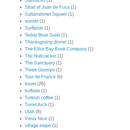
Starbucks
(1)
Strait of Juan de Fuca
(1)
Sultanahmet Square
(1)
sunset
(1)
Surfbirds
(1)
Teddy Bear Suite
(1)
Thanksgiving dinner
(1)
The Elliot Bay Book Company
(1)
The Nutcracker
(1)
The Sanctuary
(1)
Three Gossips
(1)
Tour de France
(6)
travel
(26)
truffade
(1)
Turkish coffee
(1)
Turret Arch
(1)
Utah
(8)
Vieux Nice
(1)
village etape
(1)