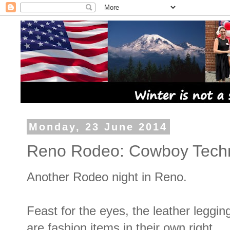
Monday, 23 June 2014
Reno Rodeo: Cowboy Techn
Another Rodeo night in Reno.
Feast for the eyes, the leather leggin
are fashion items in their own right.