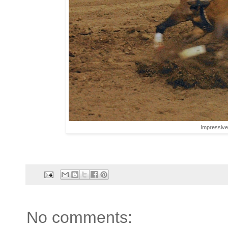
Impressive 
No comments: