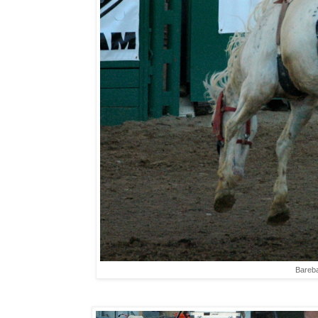
Bareba