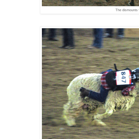
The dismounts 