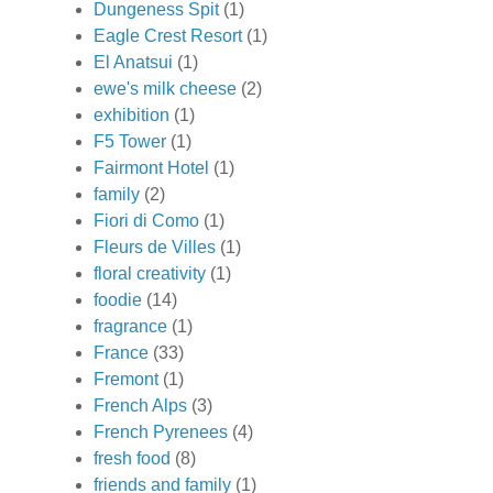
Dungeness Spit
(1)
Eagle Crest Resort
(1)
El Anatsui
(1)
ewe's milk cheese
(2)
exhibition
(1)
F5 Tower
(1)
Fairmont Hotel
(1)
family
(2)
Fiori di Como
(1)
Fleurs de Villes
(1)
floral creativity
(1)
foodie
(14)
fragrance
(1)
France
(33)
Fremont
(1)
French Alps
(3)
French Pyrenees
(4)
fresh food
(8)
friends and family
(1)