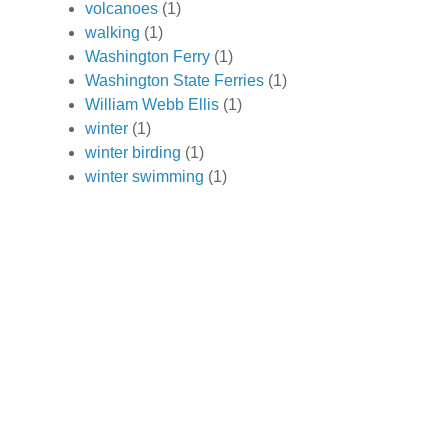
volcanoes
(1)
walking
(1)
Washington Ferry
(1)
Washington State Ferries
(1)
William Webb Ellis
(1)
winter
(1)
winter birding
(1)
winter swimming
(1)