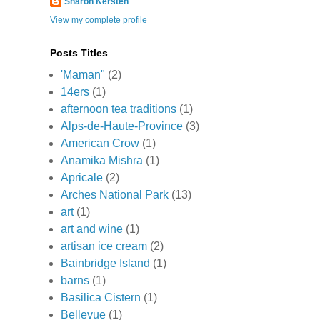
Sharon Kersten
View my complete profile
Posts Titles
'Maman"
(2)
14ers
(1)
afternoon tea traditions
(1)
Alps-de-Haute-Province
(3)
American Crow
(1)
Anamika Mishra
(1)
Apricale
(2)
Arches National Park
(13)
art
(1)
art and wine
(1)
artisan ice cream
(2)
Bainbridge Island
(1)
barns
(1)
Basilica Cistern
(1)
Bellevue
(1)