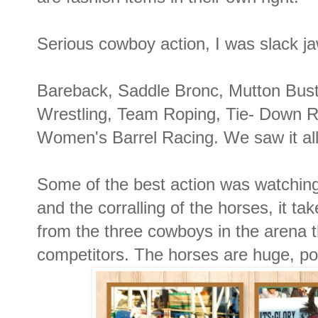
Serious cowboy action, I was slack ja
Bareback, Saddle Bronc, Mutton Bust
Wrestling, Team Roping, Tie- Down R
Women's Barrel Racing. We saw it all
Some of the best action was watchin
and the corralling of the horses, it take
from the three cowboys in the arena t
competitors. The horses are huge, pow