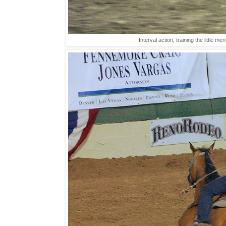
Interval action, training the little 