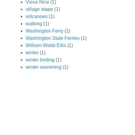
Vieux Nice
(1)
village etape
(1)
volcanoes
(1)
walking
(1)
Washington Ferry
(1)
Washington State Ferries
(1)
William Webb Ellis
(1)
winter
(1)
winter birding
(1)
winter swimming
(1)