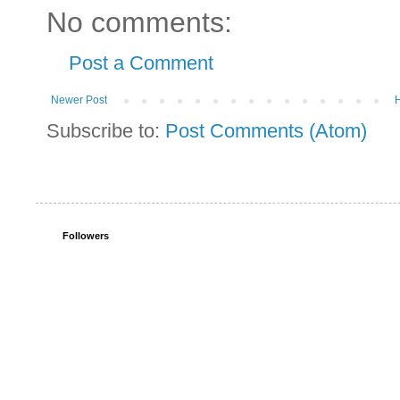
No comments:
Post a Comment
Newer Post
Subscribe to:
Post Comments (Atom)
Followers