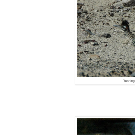
Running 