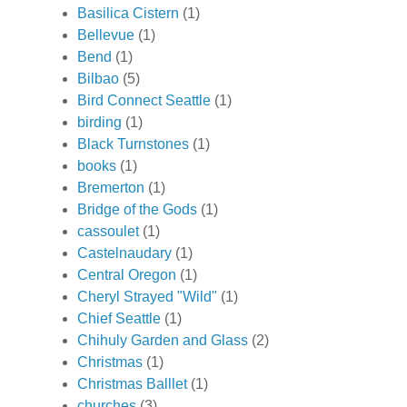
Basilica Cistern
(1)
Bellevue
(1)
Bend
(1)
Bilbao
(5)
Bird Connect Seattle
(1)
birding
(1)
Black Turnstones
(1)
books
(1)
Bremerton
(1)
Bridge of the Gods
(1)
cassoulet
(1)
Castelnaudary
(1)
Central Oregon
(1)
Cheryl Strayed "Wild"
(1)
Chief Seattle
(1)
Chihuly Garden and Glass
(2)
Christmas
(1)
Christmas Balllet
(1)
churches
(3)