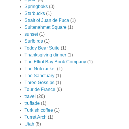
Springboks
(3)
Starbucks
(1)
Strait of Juan de Fuca
(1)
Sultanahmet Square
(1)
sunset
(1)
Surfbirds
(1)
Teddy Bear Suite
(1)
Thanksgiving dinner
(1)
The Elliot Bay Book Company
(1)
The Nutcracker
(1)
The Sanctuary
(1)
Three Gossips
(1)
Tour de France
(6)
travel
(26)
truffade
(1)
Turkish coffee
(1)
Turret Arch
(1)
Utah
(8)