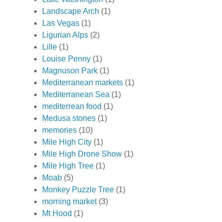
Landscape Arch
(1)
Las Vegas
(1)
Ligurian Alps
(2)
Lille
(1)
Louise Penny
(1)
Magnuson Park
(1)
Mediterranean markets
(1)
Mediterranean Sea
(1)
mediterrean food
(1)
Medusa stones
(1)
memories
(10)
Mile High City
(1)
Mile High Drone Show
(1)
Mile High Tree
(1)
Moab
(5)
Monkey Puzzle Tree
(1)
morning market
(3)
Mt Hood
(1)