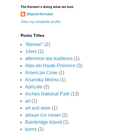
The Kersten's doing what we love
Sharon Kersten
View my complete profile
Posts Titles
'Maman"
(2)
14ers
(1)
afternoon tea traditions
(1)
Alps-de-Haute-Province
(3)
American Crow
(1)
Anamika Mishra
(1)
Apricale
(2)
Arches National Park
(13)
art
(1)
art and wine
(1)
artisan ice cream
(2)
Bainbridge Island
(1)
barns
(1)