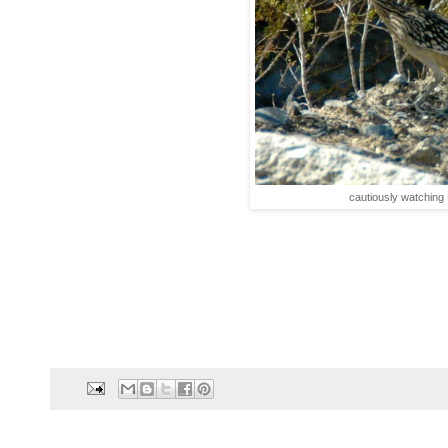
cautiously watching 