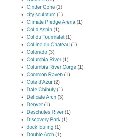
Cinder Cone
(1)
city sculpture
(1)
Climate Pledge Arena
(1)
Col d'Aspin
(1)
Col du Tourmalet
(1)
Colline du Chateau
(1)
Colorado
(3)
Columbia River
(1)
Columbia River Gorge
(1)
Common Raven
(1)
Cote d'Azur
(2)
Dale Chihuly
(1)
Delicate Arch
(3)
Denver
(1)
Deschutes River
(1)
Discovery Park
(1)
dock fouling
(1)
Double Arch
(1)