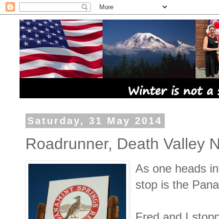
Saturday, 31 May 2014
Roadrunner, Death Valley N
As one heads int
stop is the Pan
Fred and I stopp