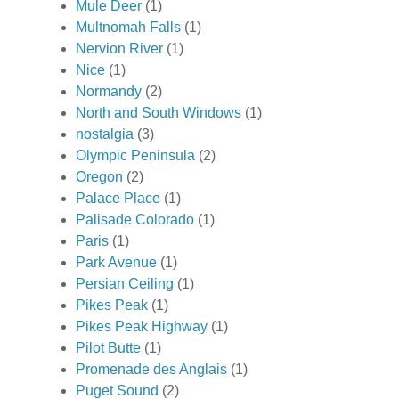
Mule Deer
(1)
Multnomah Falls
(1)
Nervion River
(1)
Nice
(1)
Normandy
(2)
North and South Windows
(1)
nostalgia
(3)
Olympic Peninsula
(2)
Oregon
(2)
Palace Place
(1)
Palisade Colorado
(1)
Paris
(1)
Park Avenue
(1)
Persian Ceiling
(1)
Pikes Peak
(1)
Pikes Peak Highway
(1)
Pilot Butte
(1)
Promenade des Anglais
(1)
Puget Sound
(2)