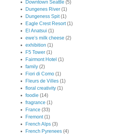
Downtown Seattle
(5)
Dungenes River
(1)
Dungeness Spit
(1)
Eagle Crest Resort
(1)
El Anatsui
(1)
ewe's milk cheese
(2)
exhibition
(1)
F5 Tower
(1)
Fairmont Hotel
(1)
family
(2)
Fiori di Como
(1)
Fleurs de Villes
(1)
floral creativity
(1)
foodie
(14)
fragrance
(1)
France
(33)
Fremont
(1)
French Alps
(3)
French Pyrenees
(4)