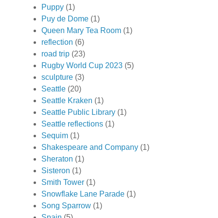
Puppy
(1)
Puy de Dome
(1)
Queen Mary Tea Room
(1)
reflection
(6)
road trip
(23)
Rugby World Cup 2023
(5)
sculpture
(3)
Seattle
(20)
Seattle Kraken
(1)
Seattle Public Library
(1)
Seattle reflections
(1)
Sequim
(1)
Shakespeare and Company
(1)
Sheraton
(1)
Sisteron
(1)
Smith Tower
(1)
Snowflake Lane Parade
(1)
Song Sparrow
(1)
Spain
(5)