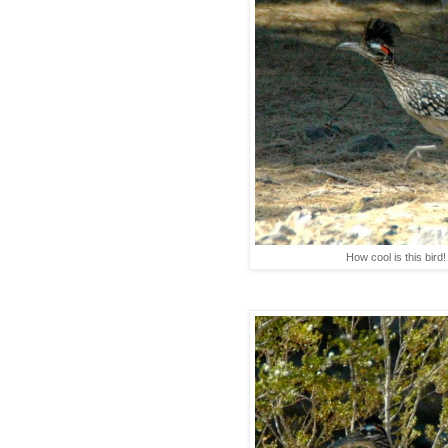
How cool is this bird