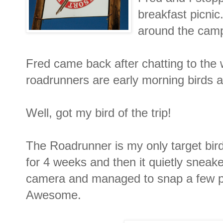
breakfast picnic
around the camp 
Fred came back after chatting to the 
roadrunners are early morning birds a
Well, got my bird of the trip!
The Roadrunner is my only target bird
for 4 weeks and then it quietly sneak
camera and managed to snap a few pi
Awesome.