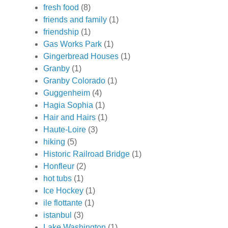
fresh food
(8)
friends and family
(1)
friendship
(1)
Gas Works Park
(1)
Gingerbread Houses
(1)
Granby
(1)
Granby Colorado
(1)
Guggenheim
(4)
Hagia Sophia
(1)
Hair and Hairs
(1)
Haute-Loire
(3)
hiking
(5)
Historic Railroad Bridge
(1)
Honfleur
(2)
hot tubs
(1)
Ice Hockey
(1)
ile flottante
(1)
istanbul
(3)
Lake Washington
(1)