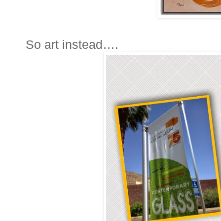
So art instead….