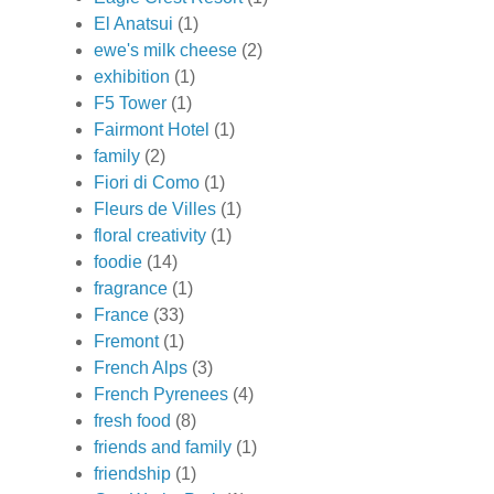
El Anatsui
(1)
ewe's milk cheese
(2)
exhibition
(1)
F5 Tower
(1)
Fairmont Hotel
(1)
family
(2)
Fiori di Como
(1)
Fleurs de Villes
(1)
floral creativity
(1)
foodie
(14)
fragrance
(1)
France
(33)
Fremont
(1)
French Alps
(3)
French Pyrenees
(4)
fresh food
(8)
friends and family
(1)
friendship
(1)