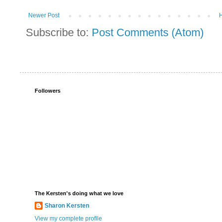
Newer Post
Subscribe to:
Post Comments (Atom)
Followers
The Kersten's doing what we love
Sharon Kersten
View my complete profile