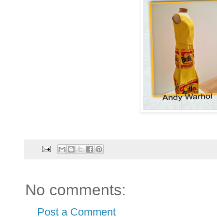
No comments:
Post a Comment