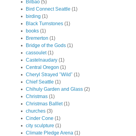
Bilbao
(5)
Bird Connect Seattle
(1)
birding
(1)
Black Turnstones
(1)
books
(1)
Bremerton
(1)
Bridge of the Gods
(1)
cassoulet
(1)
Castelnaudary
(1)
Central Oregon
(1)
Cheryl Strayed "Wild"
(1)
Chief Seattle
(1)
Chihuly Garden and Glass
(2)
Christmas
(1)
Christmas Balllet
(1)
churches
(3)
Cinder Cone
(1)
city sculpture
(1)
Climate Pledge Arena
(1)