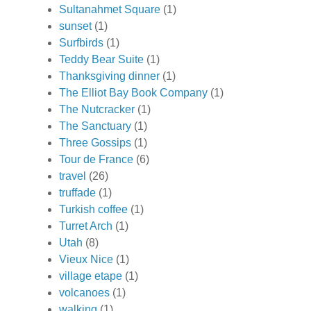
Sultanahmet Square
(1)
sunset
(1)
Surfbirds
(1)
Teddy Bear Suite
(1)
Thanksgiving dinner
(1)
The Elliot Bay Book Company
(1)
The Nutcracker
(1)
The Sanctuary
(1)
Three Gossips
(1)
Tour de France
(6)
travel
(26)
truffade
(1)
Turkish coffee
(1)
Turret Arch
(1)
Utah
(8)
Vieux Nice
(1)
village etape
(1)
volcanoes
(1)
walking
(1)