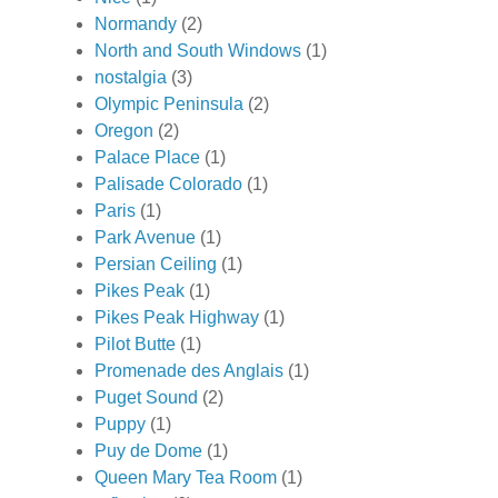
Normandy
(2)
North and South Windows
(1)
nostalgia
(3)
Olympic Peninsula
(2)
Oregon
(2)
Palace Place
(1)
Palisade Colorado
(1)
Paris
(1)
Park Avenue
(1)
Persian Ceiling
(1)
Pikes Peak
(1)
Pikes Peak Highway
(1)
Pilot Butte
(1)
Promenade des Anglais
(1)
Puget Sound
(2)
Puppy
(1)
Puy de Dome
(1)
Queen Mary Tea Room
(1)