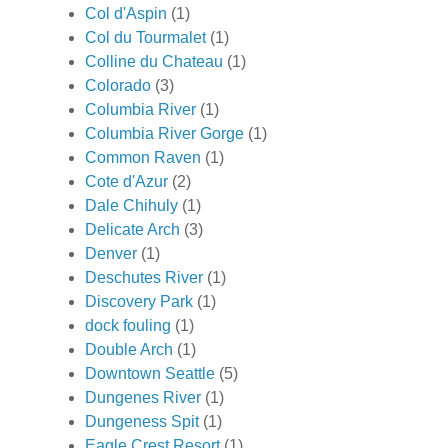
Col d'Aspin
(1)
Col du Tourmalet
(1)
Colline du Chateau
(1)
Colorado
(3)
Columbia River
(1)
Columbia River Gorge
(1)
Common Raven
(1)
Cote d'Azur
(2)
Dale Chihuly
(1)
Delicate Arch
(3)
Denver
(1)
Deschutes River
(1)
Discovery Park
(1)
dock fouling
(1)
Double Arch
(1)
Downtown Seattle
(5)
Dungenes River
(1)
Dungeness Spit
(1)
Eagle Crest Resort
(1)