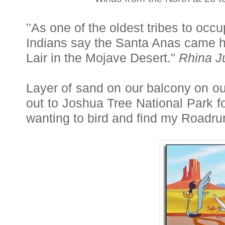
''As one of the oldest tribes to oc
Indians say the Santa Anas came ho
Lair in the Mojave Desert."
Rhina J
Layer of sand on our balcony on our
out to Joshua Tree National Park f
wanting to bird and find my Roadru