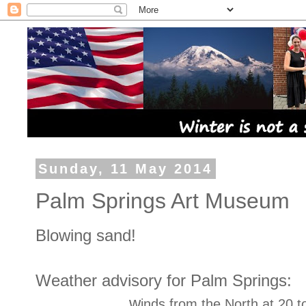
Sunday, 11 May 2014
Palm Springs Art Museum
Blowing sand!
Weather advisory for Palm Springs:
w
inds from the North at 20 