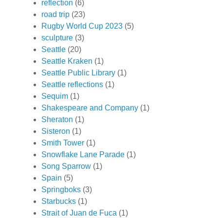
reflection
(6)
road trip
(23)
Rugby World Cup 2023
(5)
sculpture
(3)
Seattle
(20)
Seattle Kraken
(1)
Seattle Public Library
(1)
Seattle reflections
(1)
Sequim
(1)
Shakespeare and Company
(1)
Sheraton
(1)
Sisteron
(1)
Smith Tower
(1)
Snowflake Lane Parade
(1)
Song Sparrow
(1)
Spain
(5)
Springboks
(3)
Starbucks
(1)
Strait of Juan de Fuca
(1)