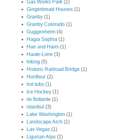
Gas Works Park
(1)
Gingerbread Houses
(1)
Granby
(1)
Granby Colorado
(1)
Guggenheim
(4)
Hagia Sophia
(1)
Hair and Hairs
(1)
Haute-Loire
(3)
hiking
(5)
Historic Railroad Bridge
(1)
Honfleur
(2)
hot tubs
(1)
Ice Hockey
(1)
ile flottante
(1)
istanbul
(3)
Lake Washington
(1)
Landscape Arch
(1)
Las Vegas
(1)
Ligurian Alps
(2)