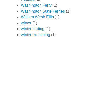
Washington Ferry
(1)
Washington State Ferries
(1)
William Webb Ellis
(1)
winter
(1)
winter birding
(1)
winter swimming
(1)