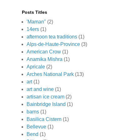
Posts Titles
'Maman"
(2)
14ers
(1)
afternoon tea traditions
(1)
Alps-de-Haute-Province
(3)
American Crow
(1)
Anamika Mishra
(1)
Apricale
(2)
Arches National Park
(13)
art
(1)
art and wine
(1)
artisan ice cream
(2)
Bainbridge Island
(1)
barns
(1)
Basilica Cistern
(1)
Bellevue
(1)
Bend
(1)