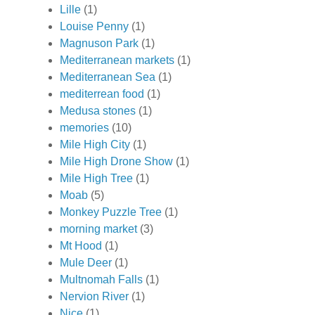
Lille
(1)
Louise Penny
(1)
Magnuson Park
(1)
Mediterranean markets
(1)
Mediterranean Sea
(1)
mediterrean food
(1)
Medusa stones
(1)
memories
(10)
Mile High City
(1)
Mile High Drone Show
(1)
Mile High Tree
(1)
Moab
(5)
Monkey Puzzle Tree
(1)
morning market
(3)
Mt Hood
(1)
Mule Deer
(1)
Multnomah Falls
(1)
Nervion River
(1)
Nice
(1)