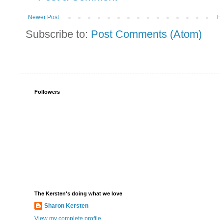
Newer Post
Subscribe to:
Post Comments (Atom)
Followers
The Kersten's doing what we love
Sharon Kersten
View my complete profile