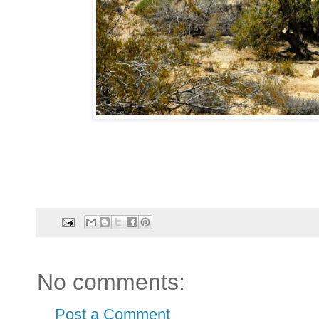
No comments:
Post a Comment