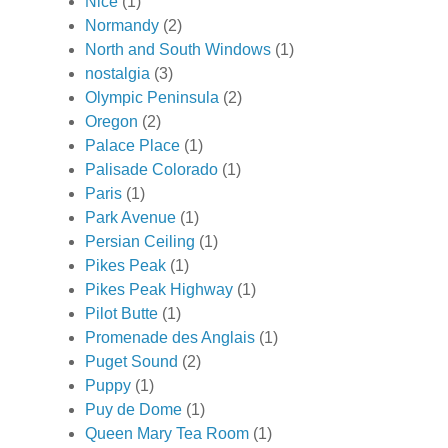
Nice
(1)
Normandy
(2)
North and South Windows
(1)
nostalgia
(3)
Olympic Peninsula
(2)
Oregon
(2)
Palace Place
(1)
Palisade Colorado
(1)
Paris
(1)
Park Avenue
(1)
Persian Ceiling
(1)
Pikes Peak
(1)
Pikes Peak Highway
(1)
Pilot Butte
(1)
Promenade des Anglais
(1)
Puget Sound
(2)
Puppy
(1)
Puy de Dome
(1)
Queen Mary Tea Room
(1)