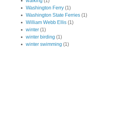
walking
(1)
Washington Ferry
(1)
Washington State Ferries
(1)
William Webb Ellis
(1)
winter
(1)
winter birding
(1)
winter swimming
(1)