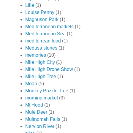
Lille
(1)
Louise Penny
(1)
Magnuson Park
(1)
Mediterranean markets
(1)
Mediterranean Sea
(1)
mediterrean food
(1)
Medusa stones
(1)
memories
(10)
Mile High City
(1)
Mile High Drone Show
(1)
Mile High Tree
(1)
Moab
(5)
Monkey Puzzle Tree
(1)
morning market
(3)
Mt Hood
(1)
Mule Deer
(1)
Multnomah Falls
(1)
Nervion River
(1)