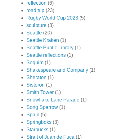
reflection
(6)
road trip
(23)
Rugby World Cup 2023
(5)
sculpture
(3)
Seattle
(20)
Seattle Kraken
(1)
Seattle Public Library
(1)
Seattle reflections
(1)
Sequim
(1)
Shakespeare and Company
(1)
Sheraton
(1)
Sisteron
(1)
Smith Tower
(1)
Snowflake Lane Parade
(1)
Song Sparrow
(1)
Spain
(5)
Springboks
(3)
Starbucks
(1)
Strait of Juan de Fuca
(1)