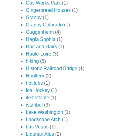
Gas Works Park
(1)
Gingerbread Houses
(1)
Granby
(1)
Granby Colorado
(1)
Guggenheim
(4)
Hagia Sophia
(1)
Hair and Hairs
(1)
Haute-Loire
(3)
hiking
(5)
Historic Railroad Bridge
(1)
Honfleur
(2)
hot tubs
(1)
Ice Hockey
(1)
ile flottante
(1)
istanbul
(3)
Lake Washington
(1)
Landscape Arch
(1)
Las Vegas
(1)
Ligurian Alps
(2)