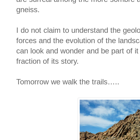
gneiss.
I do not claim to understand the geolo
forces and the evolution of the landsc
can look and wonder and be part of it 
fraction of its story.
Tomorrow we walk the trails…..