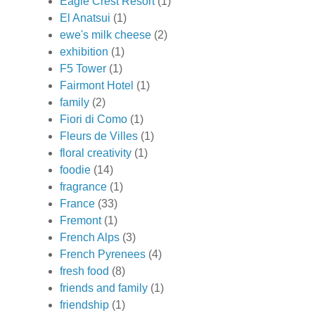
Eagle Crest Resort
(1)
El Anatsui
(1)
ewe's milk cheese
(2)
exhibition
(1)
F5 Tower
(1)
Fairmont Hotel
(1)
family
(2)
Fiori di Como
(1)
Fleurs de Villes
(1)
floral creativity
(1)
foodie
(14)
fragrance
(1)
France
(33)
Fremont
(1)
French Alps
(3)
French Pyrenees
(4)
fresh food
(8)
friends and family
(1)
friendship
(1)