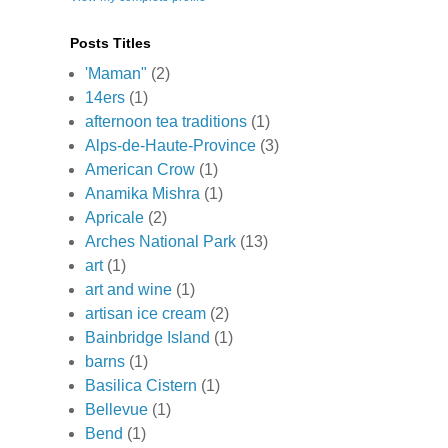
Posts Titles
'Maman"
(2)
14ers
(1)
afternoon tea traditions
(1)
Alps-de-Haute-Province
(3)
American Crow
(1)
Anamika Mishra
(1)
Apricale
(2)
Arches National Park
(13)
art
(1)
art and wine
(1)
artisan ice cream
(2)
Bainbridge Island
(1)
barns
(1)
Basilica Cistern
(1)
Bellevue
(1)
Bend
(1)