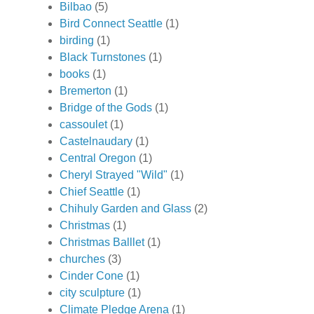
Bilbao
(5)
Bird Connect Seattle
(1)
birding
(1)
Black Turnstones
(1)
books
(1)
Bremerton
(1)
Bridge of the Gods
(1)
cassoulet
(1)
Castelnaudary
(1)
Central Oregon
(1)
Cheryl Strayed "Wild"
(1)
Chief Seattle
(1)
Chihuly Garden and Glass
(2)
Christmas
(1)
Christmas Balllet
(1)
churches
(3)
Cinder Cone
(1)
city sculpture
(1)
Climate Pledge Arena
(1)