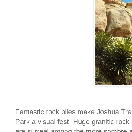
Fantastic rock piles make Joshua Tre
Park a visual fest. Huge granitic rock
are surreal among the more sombre a