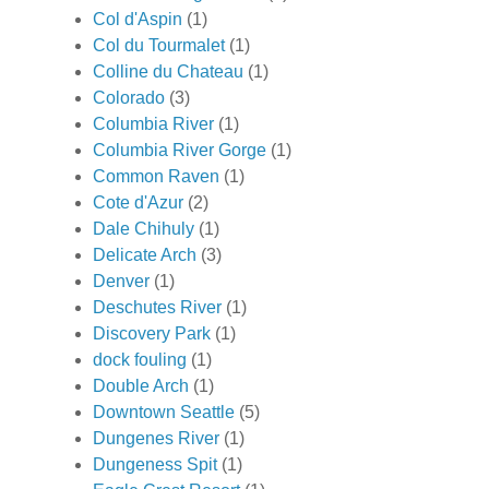
Col d'Aspin
(1)
Col du Tourmalet
(1)
Colline du Chateau
(1)
Colorado
(3)
Columbia River
(1)
Columbia River Gorge
(1)
Common Raven
(1)
Cote d'Azur
(2)
Dale Chihuly
(1)
Delicate Arch
(3)
Denver
(1)
Deschutes River
(1)
Discovery Park
(1)
dock fouling
(1)
Double Arch
(1)
Downtown Seattle
(5)
Dungenes River
(1)
Dungeness Spit
(1)