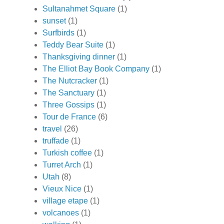
Sultanahmet Square
(1)
sunset
(1)
Surfbirds
(1)
Teddy Bear Suite
(1)
Thanksgiving dinner
(1)
The Elliot Bay Book Company
(1)
The Nutcracker
(1)
The Sanctuary
(1)
Three Gossips
(1)
Tour de France
(6)
travel
(26)
truffade
(1)
Turkish coffee
(1)
Turret Arch
(1)
Utah
(8)
Vieux Nice
(1)
village etape
(1)
volcanoes
(1)