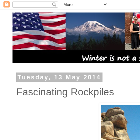
Tuesday, 13 May 2014
Fascinating Rockpiles