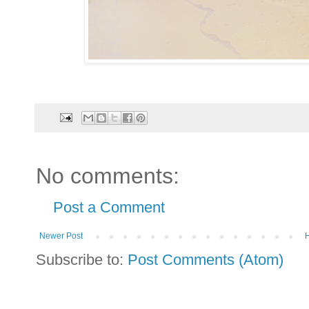
No comments:
Post a Comment
Newer Post
Subscribe to:
Post Comments (Atom)