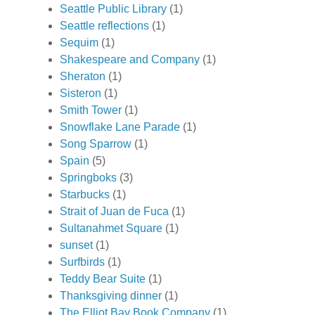
Seattle Public Library
(1)
Seattle reflections
(1)
Sequim
(1)
Shakespeare and Company
(1)
Sheraton
(1)
Sisteron
(1)
Smith Tower
(1)
Snowflake Lane Parade
(1)
Song Sparrow
(1)
Spain
(5)
Springboks
(3)
Starbucks
(1)
Strait of Juan de Fuca
(1)
Sultanahmet Square
(1)
sunset
(1)
Surfbirds
(1)
Teddy Bear Suite
(1)
Thanksgiving dinner
(1)
The Elliot Bay Book Company
(1)