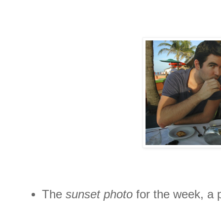
The
sunset photo
for the week, a 