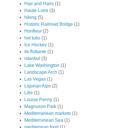
Hair and Hairs
(1)
Haute-Loire
(3)
hiking
(5)
Historic Railroad Bridge
(1)
Honfleur
(2)
hot tubs
(1)
Ice Hockey
(1)
ile flottante
(1)
istanbul
(3)
Lake Washington
(1)
Landscape Arch
(1)
Las Vegas
(1)
Ligurian Alps
(2)
Lille
(1)
Louise Penny
(1)
Magnuson Park
(1)
Mediterranean markets
(1)
Mediterranean Sea
(1)
mediterrean food
(1)