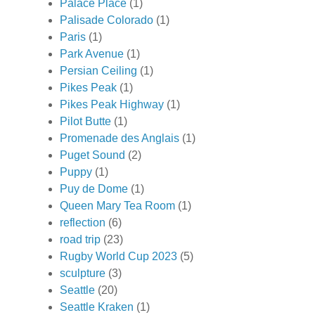
Palace Place
(1)
Palisade Colorado
(1)
Paris
(1)
Park Avenue
(1)
Persian Ceiling
(1)
Pikes Peak
(1)
Pikes Peak Highway
(1)
Pilot Butte
(1)
Promenade des Anglais
(1)
Puget Sound
(2)
Puppy
(1)
Puy de Dome
(1)
Queen Mary Tea Room
(1)
reflection
(6)
road trip
(23)
Rugby World Cup 2023
(5)
sculpture
(3)
Seattle
(20)
Seattle Kraken
(1)