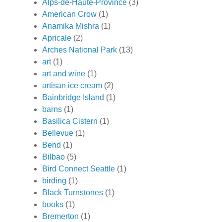
Alps-de-Haute-Province
(3)
American Crow
(1)
Anamika Mishra
(1)
Apricale
(2)
Arches National Park
(13)
art
(1)
art and wine
(1)
artisan ice cream
(2)
Bainbridge Island
(1)
barns
(1)
Basilica Cistern
(1)
Bellevue
(1)
Bend
(1)
Bilbao
(5)
Bird Connect Seattle
(1)
birding
(1)
Black Turnstones
(1)
books
(1)
Bremerton
(1)