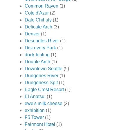
Common Raven
(1)
Cote d'Azur
(2)
Dale Chihuly
(1)
Delicate Arch
(3)
Denver
(1)
Deschutes River
(1)
Discovery Park
(1)
dock fouling
(1)
Double Arch
(1)
Downtown Seattle
(5)
Dungenes River
(1)
Dungeness Spit
(1)
Eagle Crest Resort
(1)
El Anatsui
(1)
ewe's milk cheese
(2)
exhibition
(1)
F5 Tower
(1)
Fairmont Hotel
(1)