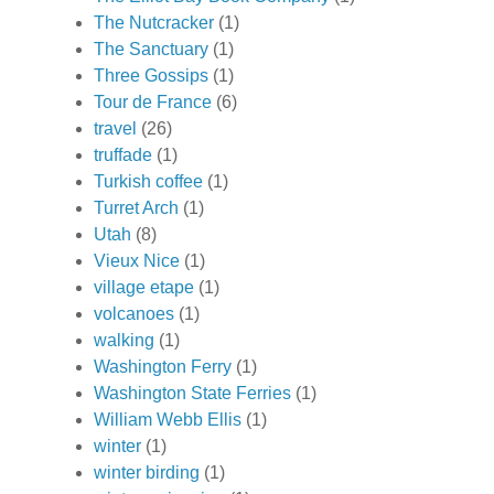
The Nutcracker
(1)
The Sanctuary
(1)
Three Gossips
(1)
Tour de France
(6)
travel
(26)
truffade
(1)
Turkish coffee
(1)
Turret Arch
(1)
Utah
(8)
Vieux Nice
(1)
village etape
(1)
volcanoes
(1)
walking
(1)
Washington Ferry
(1)
Washington State Ferries
(1)
William Webb Ellis
(1)
winter
(1)
winter birding
(1)