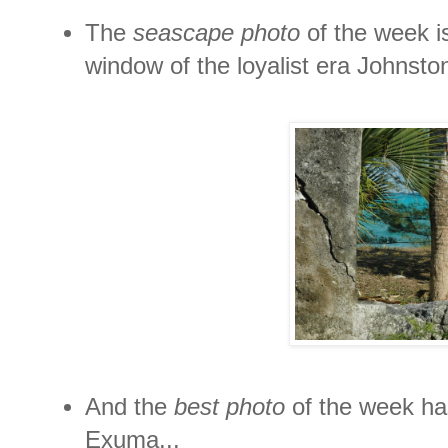
The
seascape photo
of the week i
window of the loyalist era Johnston
And the
best photo
of the week has
Exuma...