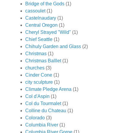
Bridge of the Gods
(1)
cassoulet
(1)
Castelnaudary
(1)
Central Oregon
(1)
Cheryl Strayed "Wild"
(1)
Chief Seattle
(1)
Chihuly Garden and Glass
(2)
Christmas
(1)
Christmas Balllet
(1)
churches
(3)
Cinder Cone
(1)
city sculpture
(1)
Climate Pledge Arena
(1)
Col d'Aspin
(1)
Col du Tourmalet
(1)
Colline du Chateau
(1)
Colorado
(3)
Columbia River
(1)
Columbia River Gorge
(1)