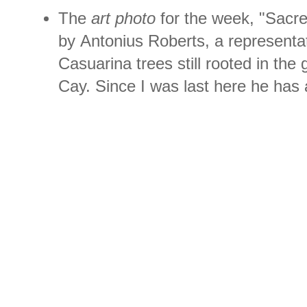
The
art photo
for the week, "Sacre
by Antonius Roberts, a representa
Casuarina trees still rooted in the 
Cay. Since I was last here he has