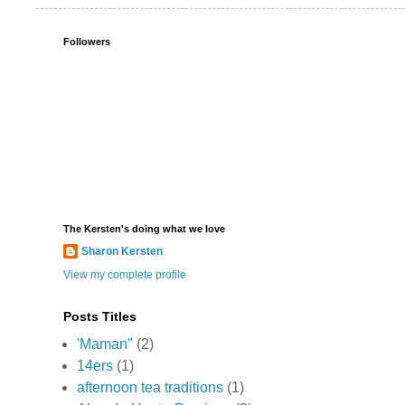
Followers
The Kersten's doing what we love
Sharon Kersten
View my complete profile
Posts Titles
'Maman"
(2)
14ers
(1)
afternoon tea traditions
(1)