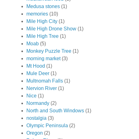
Medusa stones
(1)
memories
(10)
Mile High City
(1)
Mile High Drone Show
(1)
Mile High Tree
(1)
Moab
(5)
Monkey Puzzle Tree
(1)
morning market
(3)
Mt Hood
(1)
Mule Deer
(1)
Multnomah Falls
(1)
Nervion River
(1)
Nice
(1)
Normandy
(2)
North and South Windows
(1)
nostalgia
(3)
Olympic Peninsula
(2)
Oregon
(2)