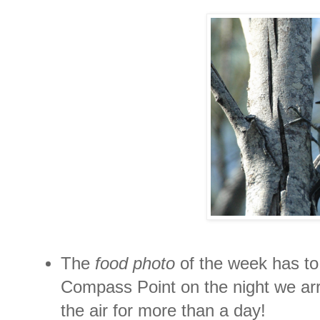
The
food photo
of the week has to 
Compass Point on the night we arr
the air for more than a day!