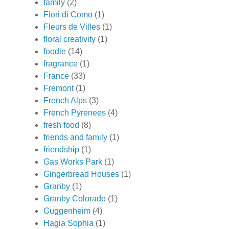
family
(2)
Fiori di Como
(1)
Fleurs de Villes
(1)
floral creativity
(1)
foodie
(14)
fragrance
(1)
France
(33)
Fremont
(1)
French Alps
(3)
French Pyrenees
(4)
fresh food
(8)
friends and family
(1)
friendship
(1)
Gas Works Park
(1)
Gingerbread Houses
(1)
Granby
(1)
Granby Colorado
(1)
Guggenheim
(4)
Hagia Sophia
(1)