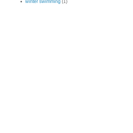
winter swimming
(1)