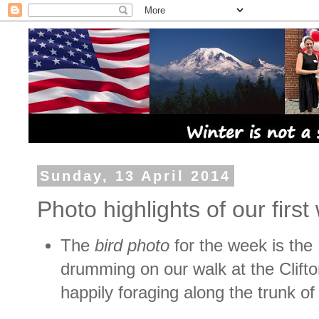
Sunday, 13 April 2014
Photo highlights of our fir
The
bird photo
for the week is
the 
drumming on our walk at the Clifto
happily foraging along the trunk of